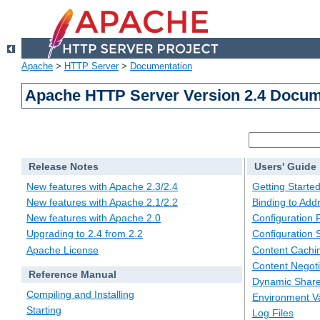
Apache
>
HTTP Server
>
Documentation
Apache HTTP Server Version 2.4 Docum
Release Notes
Users' Guide
New features with Apache 2.3/2.4
Getting Starte
New features with Apache 2.1/2.2
Binding to Add
New features with Apache 2.0
Configuration F
Upgrading to 2.4 from 2.2
Configuration 
Apache License
Content Cachi
Content Negoti
Reference Manual
Dynamic Share
Compiling and Installing
Environment Va
Starting
Log Files