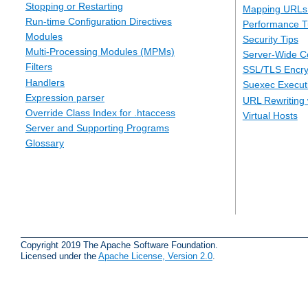
Stopping or Restarting
Mapping URLs 
Run-time Configuration Directives
Performance T
Modules
Security Tips
Multi-Processing Modules (MPMs)
Server-Wide Co
Filters
SSL/TLS Encry
Handlers
Suexec Executi
Expression parser
URL Rewriting 
Override Class Index for .htaccess
Virtual Hosts
Server and Supporting Programs
Glossary
Copyright 2019 The Apache Software Foundation.
Licensed under the
Apache License, Version 2.0
.